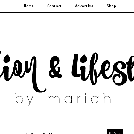
Home
Contact
Advertise
Shop
8/7/12