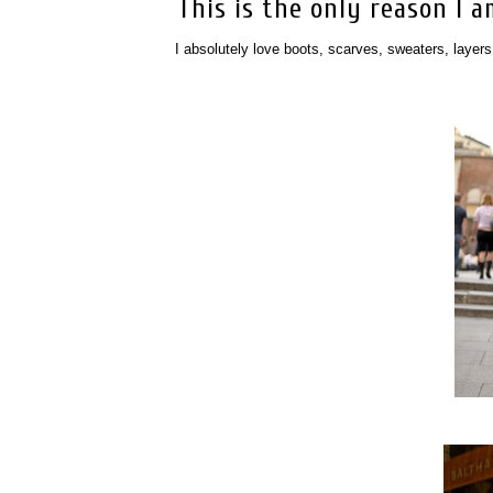
This is the only reason I am 
I absolutely love boots, scarves, sweaters, layers