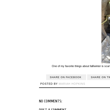
One of my favorite things about fall/winter is scar
SHARE ON FACEBOOK
SHARE ON T
POSTED BY
MARIAH HOPKINS
NO COMMENTS:
POST A COMMENT