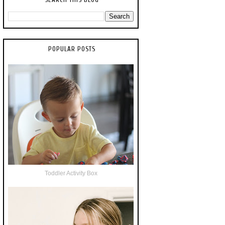
POPULAR POSTS
Toddler Activity Box