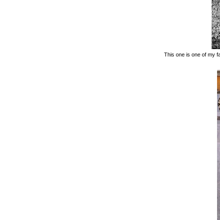
This one is one of my fa