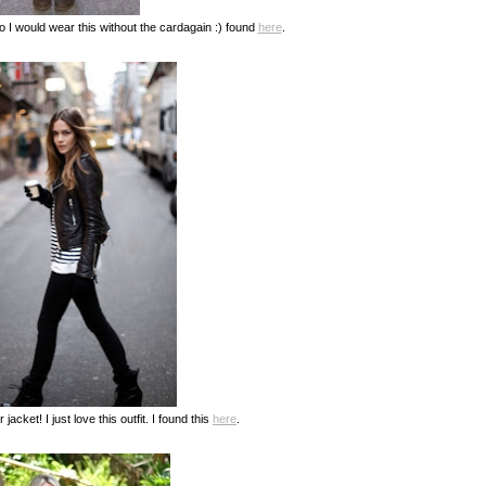
so I would wear this without the cardagain :) found
here
.
 jacket! I just love this outfit. I found this
here
.