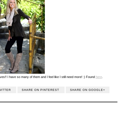
ves!! I have so many of them and I feel like I still need more! :) Found
here
.
WITTER
SHARE ON PINTEREST
SHARE ON GOOGLE+