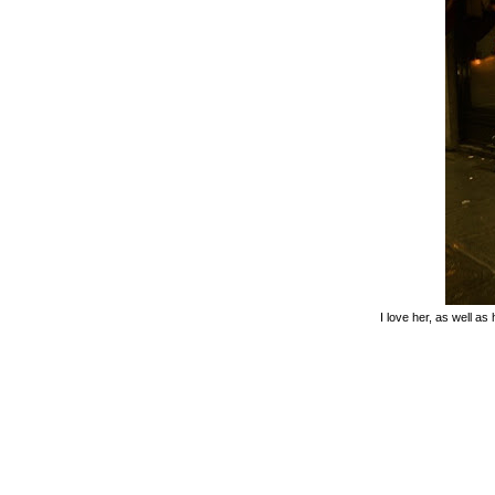
I love her, as well as