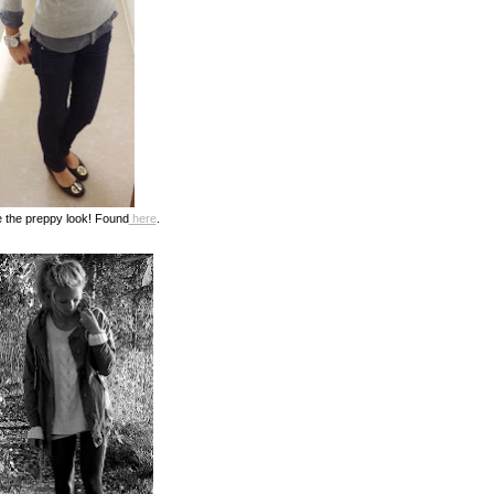
 the preppy look! Found
here
.