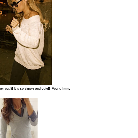
 her outfit! It is so simple and cute!! Found
here
.