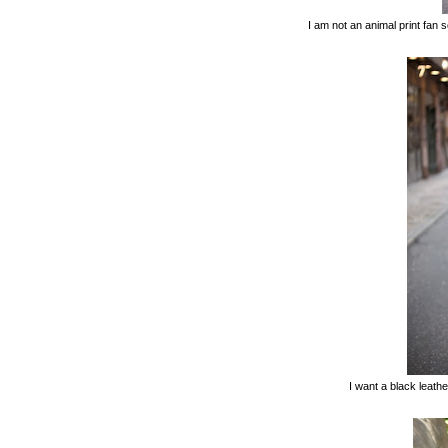
I am not an animal print fan 
I want a black leather