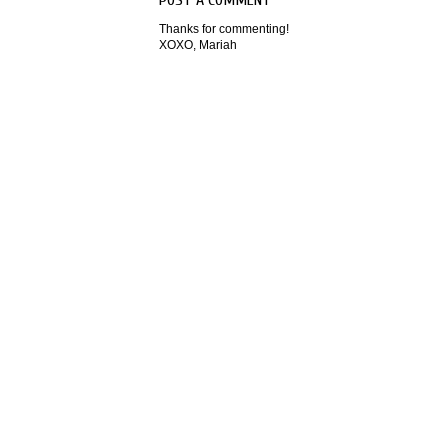
Thanks for commenting!
XOXO, Mariah