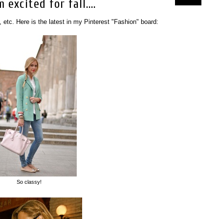
excited for fall....
, etc. Here is the latest in my Pinterest "Fashion" board:
So classy!