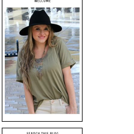
WELCOME
SEARCH THIS BLOG