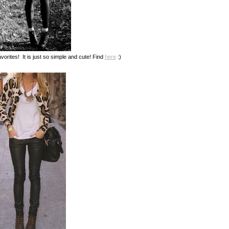
vorites! It is just so simple and cute! Find
here
:)