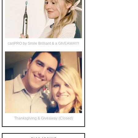
cariPRO by Smile Brilliant & a GIVEAWAY!!
Thanksgiving & Giveaway (Closed)