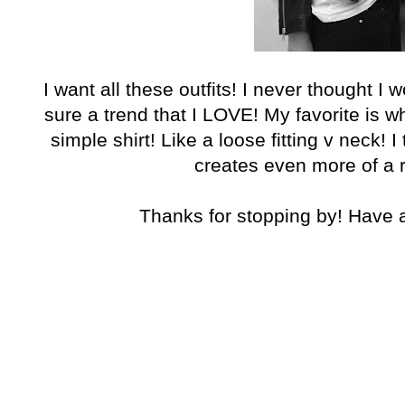
I want all these outfits! I never thought I wo
sure a trend that I LOVE! My favorite is wh
simple shirt! Like a loose fitting v neck! I 
creates even more of a r
Thanks for stopping by! Have 