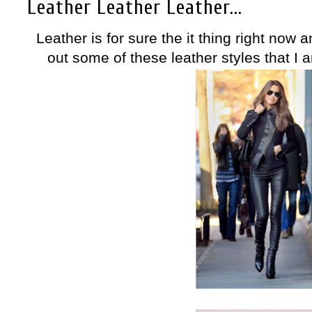
Leather Leather Leather...
Leather is for sure the it thing right now 
out some of these leather styles that I a