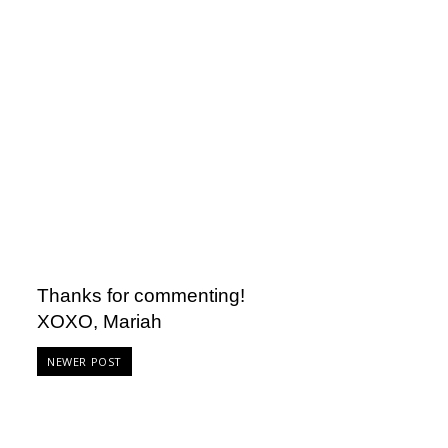
Thanks for commenting!
XOXO, Mariah
NEWER POST