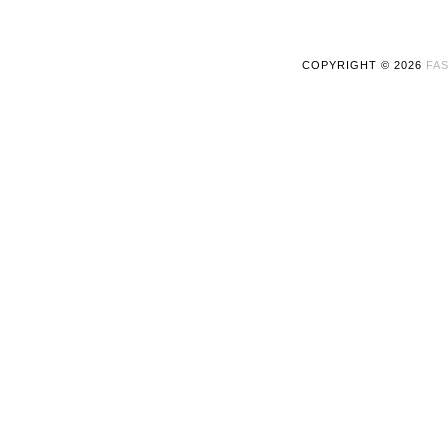
COPYRIGHT ©
2026
FAS