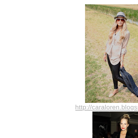
http://caraloren.blog