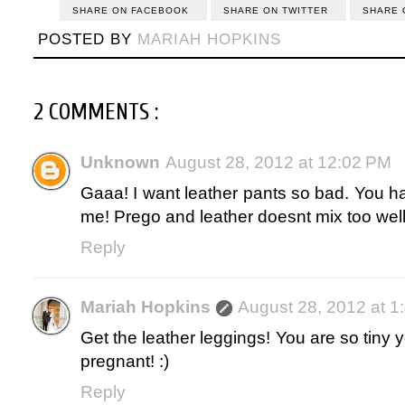
SHARE ON FACEBOOK
SHARE ON TWITTER
SHARE 
POSTED BY
MARIAH HOPKINS
2 COMMENTS :
Unknown
August 28, 2012 at 12:02 PM
Gaaa! I want leather pants so bad. You h
me! Prego and leather doesnt mix too wel
Reply
Mariah Hopkins
August 28, 2012 at 1
Get the leather leggings! You are so tiny y
pregnant! :)
Reply