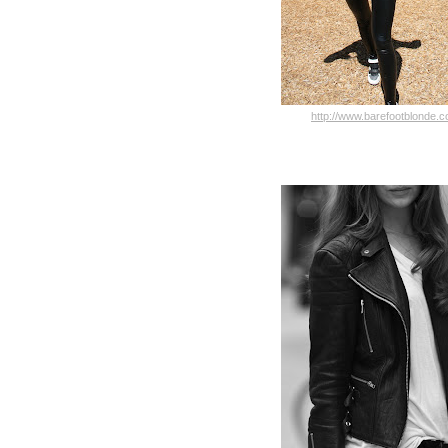
http://www.barefootblonde.c