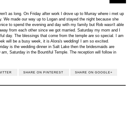
ren't as long. On Friday after work I drove up to Murray where i met up
mily. We made our way up to Logan and stayed the night because she
 nice to spend the evening and day with my family but Rob wasn't able
ht away from each other since we got married. Saturday my mom and I
ful day. The blessings that come from the temple are so special. I am
eek will be a busy week, it is Alora's wedding! I am so excited.
riday is the wedding dinner in Salt Lake then the bridesmaids are
 am, Saturday in the Bountiful Temple. The reception will follow in
WITTER
SHARE ON PINTEREST
SHARE ON GOOGLE+