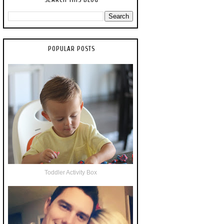
POPULAR POSTS
Toddler Activity Box