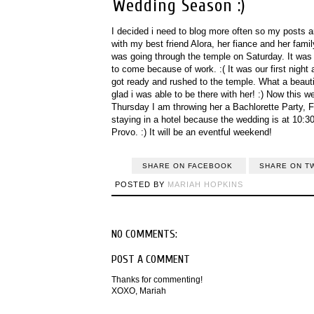
Wedding Season :)
I decided i need to blog more often so my posts a
with my best friend Alora, her fiance and her fa
was going through the temple on Saturday. It was
to come because of work. :( It was our first nig
got ready and rushed to the temple. What a beauti
glad i was able to be there with her! :) Now this w
Thursday I am throwing her a Bachlorette Party, F
staying in a hotel because the wedding is at 10:30
Provo. :) It will be an eventful weekend!
SHARE ON FACEBOOK
SHARE ON T
POSTED BY
MARIAH HOPKINS
NO COMMENTS:
POST A COMMENT
Thanks for commenting!
XOXO, Mariah