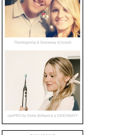
Thanksgiving & Giveaway (Closed)
cariPRO by Smile Brilliant & a GIVEAWAY!!