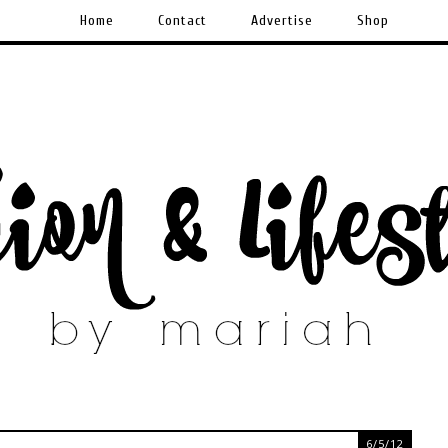
Home
Contact
Advertise
Shop
6/5/12