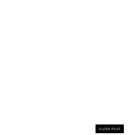
OLDER POST