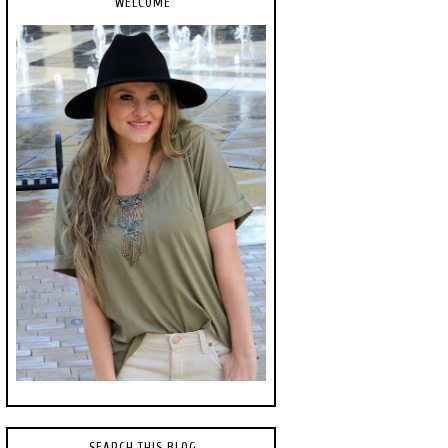
WELCOME
SEARCH THIS BLOG