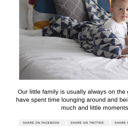
Our little family is usually always on the
have spent time lounging around and bein
much and little moments
SHARE ON FACEBOOK
SHARE ON TWITTER
SHARE 