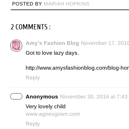
POSTED BY
MARIAH HOPKINS
2 COMMENTS :
Amy's Fashion Blog
November 17, 2016
Got to love lazy days.
http://www.amysfashionblog.com/blog-ho
Reply
Anonymous
November 30, 2016 at 7:43
Very lovely child
www.agnesgown.com
Reply