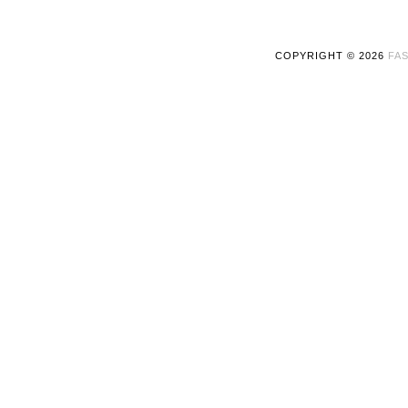
COPYRIGHT ©
2026
FAS