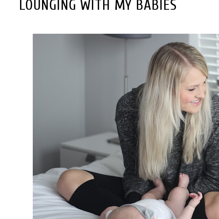
LOUNGING WITH MY BABIES