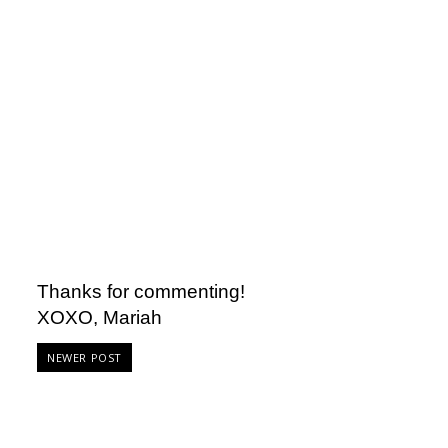
Thanks for commenting!
XOXO, Mariah
NEWER POST