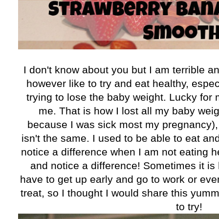
I don't know about you but I am terrible and 
however like to try and eat healthy, espec
trying to lose the baby weight. Lucky for 
me. That is how I lost all my baby weigh
because I was sick most my pregnancy), b
isn't the same. I used to be able to eat a
notice a difference when I am not eating hea
and notice a difference! Sometimes it is
have to get up early and go to work or even
treat, so I thought I would share this yum
to try!