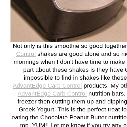
Not only is this smoothie so good togethe
Control
shakes are good alone and so nic
mornings when I don't have time to make 
part about these shakes is they have 0
impossible to find in shakes like these.
AdvantEdge Carb Control
products. My oth
AdvantEdge Carb Control
nutrition bars,
freezer then cutting them up and dipping t
Greek Yogurt. This is the perfect treat fo
eating the Chocolate Peanut Butter nutriti
top. YUM!! Let me know if you try any o