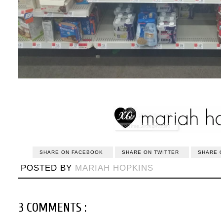
SHARE ON FACEBOOK
SHARE ON TWITTER
SHARE 
POSTED BY
MARIAH HOPKINS
3 COMMENTS :