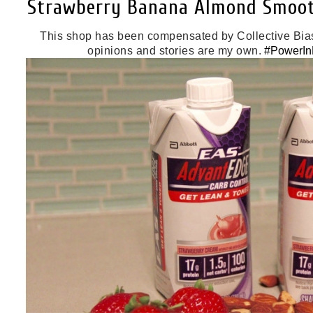
Strawberry Banana Almond Smoot
This shop has been compensated by Collective Bias, I
opinions and stories are my own.
#PowerInP