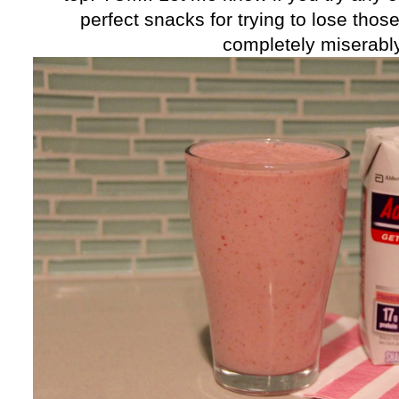
perfect snacks for trying to lose tho
completely miserably