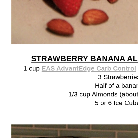
STRAWBERRY BANANA AL
1 cup
EAS AdvantEdge Carb Control
3 Strawberrie
Half of a bana
1/3 cup Almonds (about
5 or 6 Ice Cub