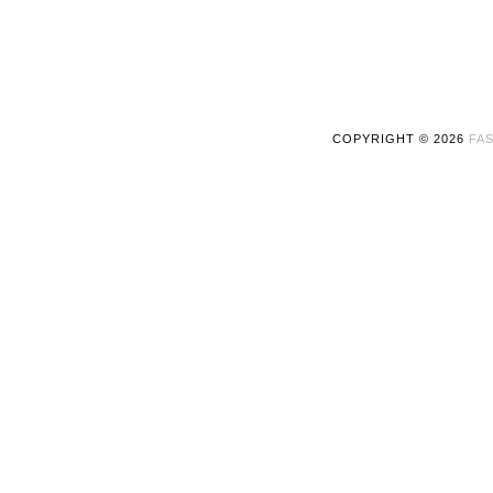
COPYRIGHT ©
2026
FAS