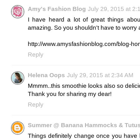
Amy's Fashion Blog
July 29, 2015 at 2
I have heard a lot of great things abou
amazing. So you shouldn't have to worry 
http://www.amysfashionblog.com/blog-h
Reply
Helena Oops
July 29, 2015 at 2:34 AM
Mmmm..this smoothie looks also so delici
Thank you for sharing my dear!
Reply
Summer @ Banana Hammocks & Tutu
Things definitely change once you have