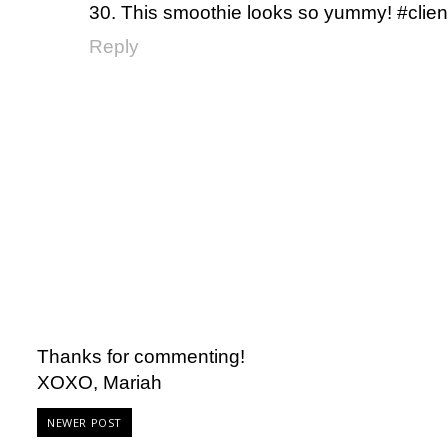
30. This smoothie looks so yummy! #clien
Reply
Thanks for commenting!
XOXO, Mariah
NEWER POST