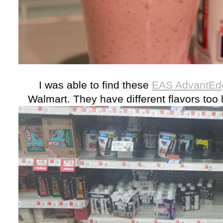
I was able to find these
EAS AdvantEdg
Walmart. They have different flavors too l