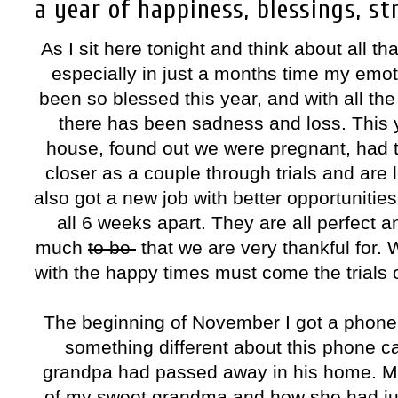
a year of happiness, blessings, st
As I sit here tonight and think about all t
especially in just a months time my emo
been so blessed this year, and with all t
there has been sadness and loss. This y
house, found out we were pregnant, had 
closer as a couple through trials and are
also got a new job with better opportunitie
all 6 weeks apart. They are all perfect
much
to be
that we are very thankful for.
with the happy times must come the trials 
The beginning of November I got a phone
something different about this phone c
grandpa had passed away in his home. My 
of my sweet grandma and how she had just 