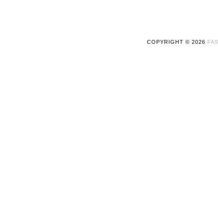
COPYRIGHT ©
2026
FAS