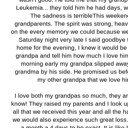
Leukemia... they told him he had days, 
The sadness is terribleThis weeken
grandparents. The spirit was strong, hea
on the every memory we could because we 
Saturday night very late I said goodbye
home for the evening, I knew it would be 
grandpa and tell him how much I love him. 
morning early my grandpa slipped away
grandma by his side. He promised us befo
my other grandpa that we love hi
I love both my grandpas so much, they ar
know! They raised my parents and I look up
all that we received this year and all the
we would also experience such great loss.
a month a 4 days to be exact. It is like I