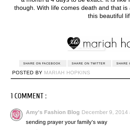
though. With life comes death and that is all
this beautiful li
SHARE ON FACEBOOK
SHARE ON TWITTER
SHARE 
POSTED BY
MARIAH HOPKINS
1 COMMENT :
Amy's Fashion Blog
December 9, 2014 
sending prayer your family's way