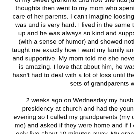
thoughts then went to my mom who spent 
care of her parents. I can't imagine loosi
was and is very hard. I lived in the same
up and he was always so kind and supp
(with a sense of humor) and showed nothi
taught me exactly how I want my family an
and supportive. My mom told me she never
is amazing. I love that about him, he wa
hasn't had to deal with a lot of loss until
sets of grandparents w
2 weeks ago on Wednesday my husba
presidency at church and had the youn
evening so I called my grandparents (my d
me) and asked if they were home and if I 
only live about 10 minutes away. My gra