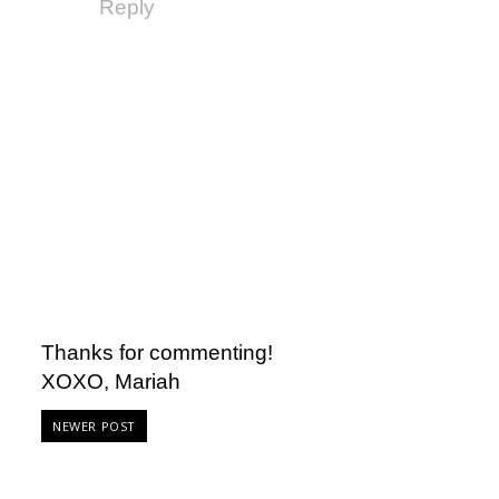
Reply
Thanks for commenting!
XOXO, Mariah
NEWER POST