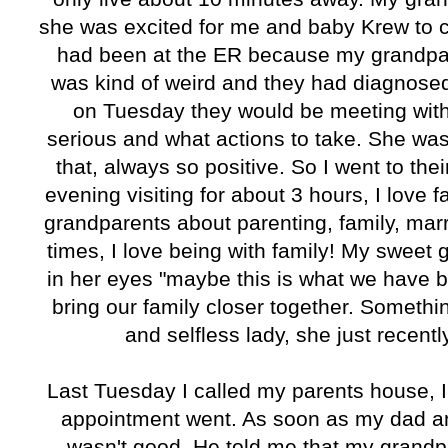
she was excited for me and baby Krew to c
had been at the ER because my grandpa 
was kind of weird and they had diagnosed
on Tuesday they would be meeting with
serious and what actions to take. She was
that, always so positive. So I went to th
evening visiting for about 3 hours, I love f
grandparents about parenting, family, marria
times, I love being with family! My sweet
in her eyes "maybe this is what we have b
bring our family closer together. Somethi
and selfless lady, she just recentl
Last Tuesday I called my parents house, 
appointment went. As soon as my dad a
wasn't good. He told me that my grand