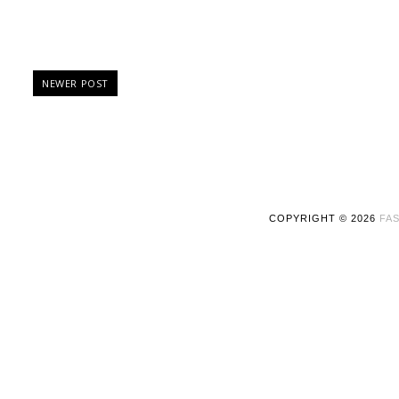
NEWER POST
COPYRIGHT ©
2026
FAS