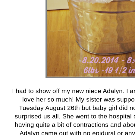
I had to show off my new niece Adalyn. I a
love her so much! My sister was suppo
Tuesday August 26th but baby girl did no
surprised us all. She went to the hospita
having quite a bit of contractions and abo
Adalyn came out with no epidural or any