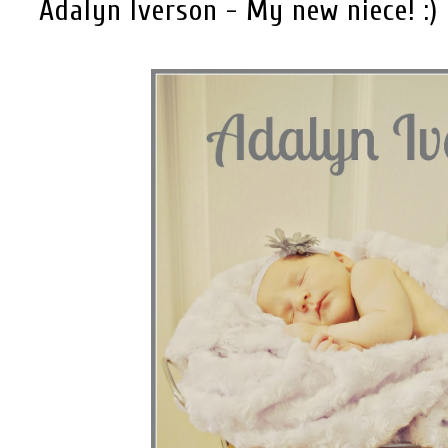
Adalyn Iverson - My new niece! :)