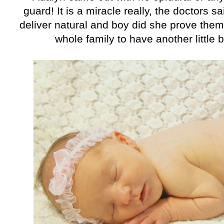
guard! It is a miracle really, the doctors 
deliver natural and boy did she prove the
whole family to have another little b