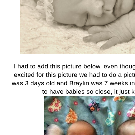
I had to add this picture below, even tho
excited for this picture we had to do a pic
was 3 days old and Braylin was 7 weeks in t
to have babies so close, it just 