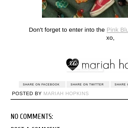
Don't forget to enter into the
Pink Bl
xo,
SHARE ON FACEBOOK
SHARE ON TWITTER
SHARE 
POSTED BY
MARIAH HOPKINS
NO COMMENTS: