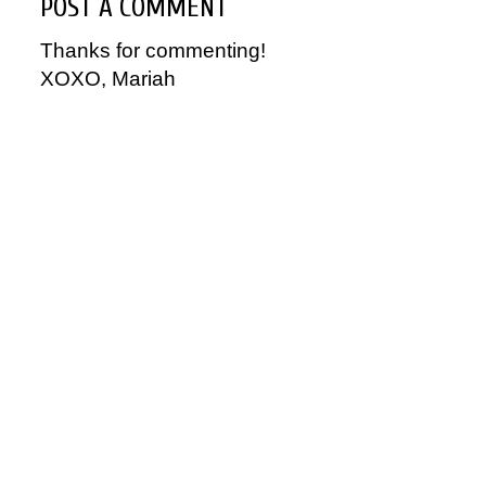
POST A COMMENT
Thanks for commenting!
XOXO, Mariah