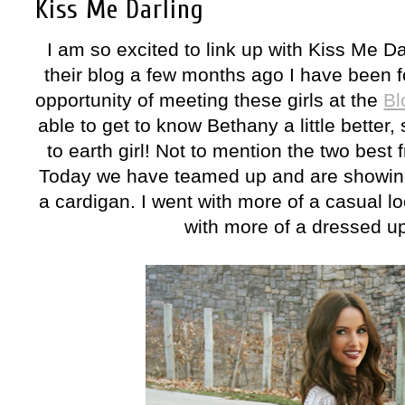
Kiss Me Darling
I am so excited to link up with Kiss Me Da
their blog a few months ago I have been f
opportunity of meeting these girls at the
Bl
able to get to know Bethany a little bette
to earth girl! Not to mention the two best 
Today we have teamed up and are showing 
a cardigan. I went with more of a casual l
with more of a dressed up