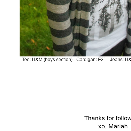
Tee: H&M (boys section) - Cardigan: F21 - Jeans: H&M
Thanks for follo
xo, Mariah