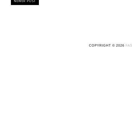
NEWER POST
COPYRIGHT ©
2026
FAS