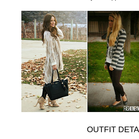
OUTFIT DETA