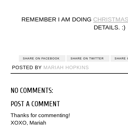
REMEMBER I AM DOING
CHRISTMA
DETAILS. :)
SHARE ON FACEBOOK
SHARE ON TWITTER
SHARE 
POSTED BY
MARIAH HOPKINS
NO COMMENTS:
POST A COMMENT
Thanks for commenting!
XOXO, Mariah