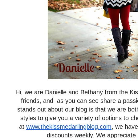
Hi, we are Danielle and Bethany from the Ki
friends, and as you can see share a passio
stands out about our blog is that we are bo
styles to give you a variety of options to
at
www.thekissmedarlingblog.com
, we have
discounts weekly. We appreciate al