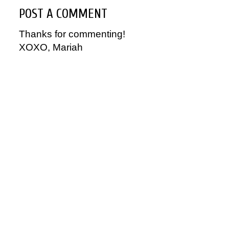
POST A COMMENT
Thanks for commenting!
XOXO, Mariah