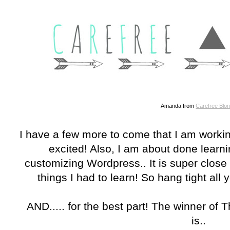
Amanda from
Carefree Blo
I have a few more to come that I am worki
excited! Also, I am about done learnin
customizing Wordpress.. It is super close t
things I had to learn! So hang tight all
AND..... for the best part! The winner of
is..