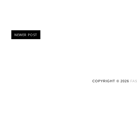
NEWER POST
COPYRIGHT ©
2026
FAS