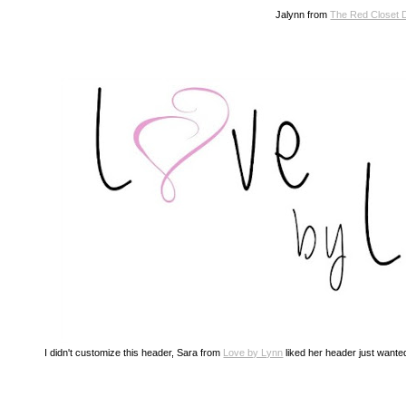
Jalynn from
The Red Closet 
I didn't customize this header, Sara from
Love by Lynn
liked her header just wanted