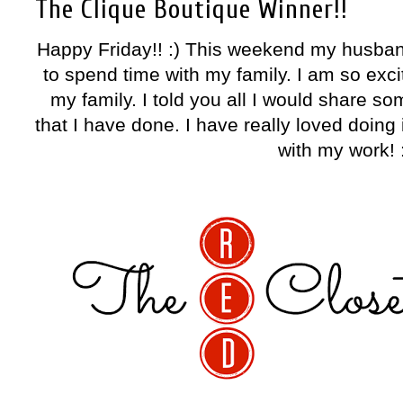
The Clique Boutique Winner!!
Happy Friday!! :) This weekend my husban
to spend time with my family. I am so exci
my family. I told you all I would share s
that I have done. I have really loved doin
with my work! 