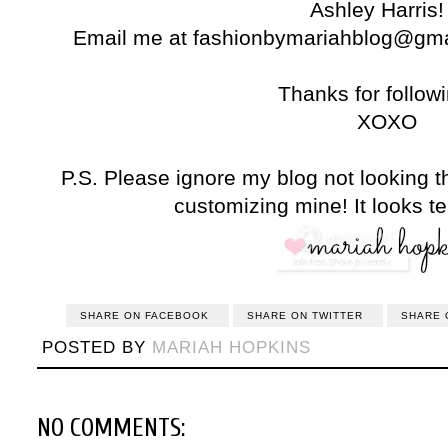
Ashley Harris! 
Email me at fashionbymariahblog@gmail
Thanks for followi
XOXO
P.S. Please ignore my blog not looking t
customizing mine! It looks te
SHARE ON FACEBOOK
SHARE ON TWITTER
SHARE 
POSTED BY
MARIAH HOPKINS
NO COMMENTS: