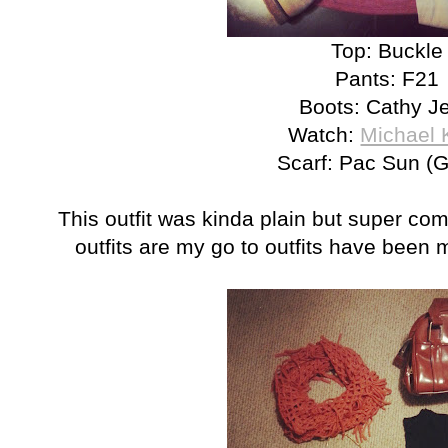
Top: Buckle
Pants: F21
Boots: Cathy J
Watch:
Michael 
Scarf: Pac Sun (G
This outfit was kinda plain but super com
outfits are my go to outfits have been m