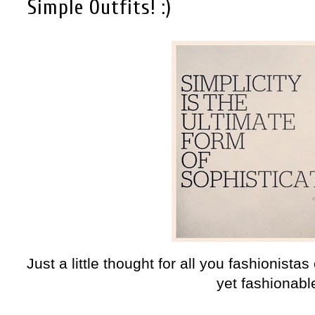
Simple Outfits! :)
Just a little thought for all you fashionistas
yet fashionable