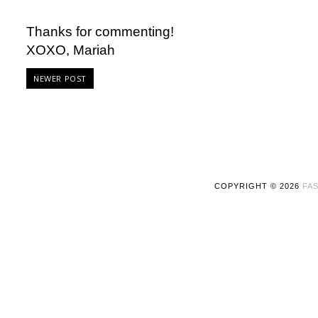
Thanks for commenting!
XOXO, Mariah
NEWER POST
COPYRIGHT ©
2026
FAS