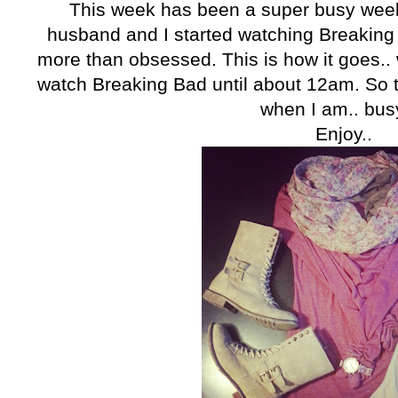
This week has been a super busy week 
husband and I started watching Breaking 
more than obsessed. This is how it goes.
watch Breaking Bad until about 12am. So th
when I am.. busy
Enjoy..