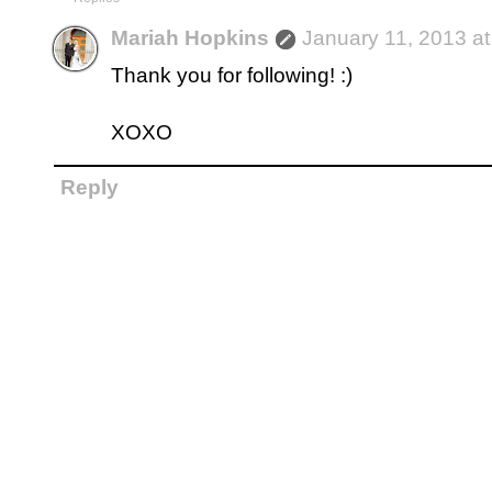
Mariah Hopkins
January 11, 2013 a
Thank you for following! :)
XOXO
Reply