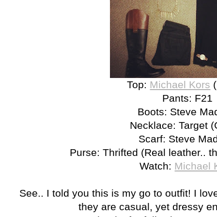
Top:
Michael Kors
(
Pants: F21
Boots: Steve Ma
Necklace: Target (
Scarf: Steve Ma
Purse: Thrifted (Real leather.. t
Watch:
Michael 
See.. I told you this is my go to outfit! I l
they are casual, yet dressy e