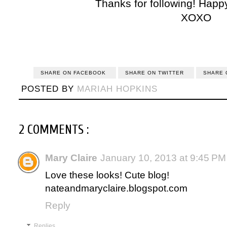
Thanks for following! Happ
XOXO
SHARE ON FACEBOOK
SHARE ON TWITTER
SHARE 
POSTED BY
MARIAH HOPKINS
2 COMMENTS :
Mary Claire
January 10, 2013 at 9:45 PM
Love these looks! Cute blog!
nateandmaryclaire.blogspot.com
Reply
Replies