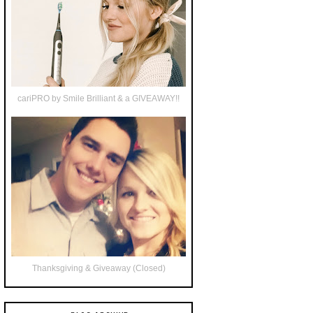
cariPRO by Smile Brilliant & a GIVEAWAY!!
Thanksgiving & Giveaway (Closed)