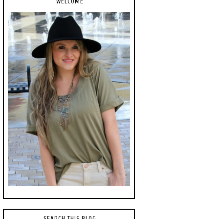
WELCOME
SEARCH THIS BLOG