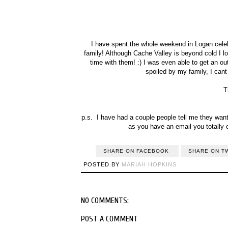
I have spent the whole weekend in Logan celebr
family! Although Cache Valley is beyond cold I l
time with them! :) I was even able to get an outfi
spoiled by my family, I can
T
p.s. I have had a couple people tell me they want 
as you have an email you totally 
SHARE ON FACEBOOK
SHARE ON T
POSTED BY
MARIAH HOPKINS
NO COMMENTS:
POST A COMMENT