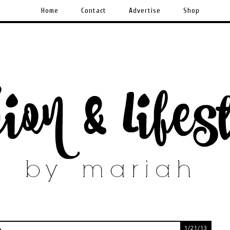
Home
Contact
Advertise
Shop
1/21/13