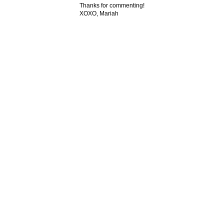
Thanks for commenting!
XOXO, Mariah