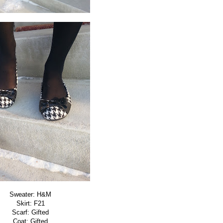
Sweater: H&M
Skirt: F21
Scarf: Gifted
Coat: Gifted