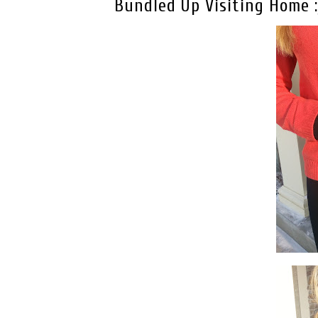
Bundled Up Visiting Home :