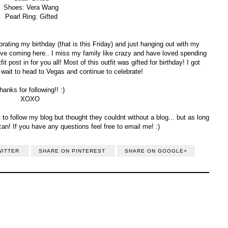
Shoes: Vera Wang
Pearl Ring: Gifted
ating my birthday (that is this Friday) and just hanging out with my
ove coming here.. I miss my family like crazy and have loved spending
t post in for you all! Most of this outfit was gifted for birthday! I got
t wait to head to Vegas and continue to celebrate!
hanks for following!! :)
XOXO
to follow my blog but thought they couldnt without a blog... but as long
can! If you have any questions feel free to email me! :)
WITTER
SHARE ON PINTEREST
SHARE ON GOOGLE+