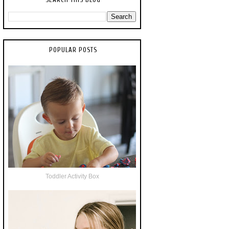
POPULAR POSTS
Toddler Activity Box