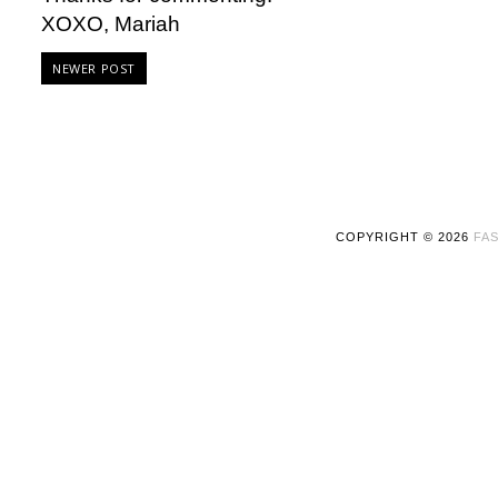
XOXO, Mariah
NEWER POST
COPYRIGHT ©
2026
FAS