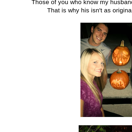
Those of you who know my husband 
That is why his isn't as origin