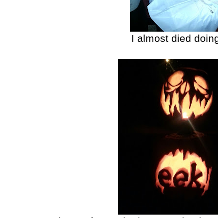
I almost died doing