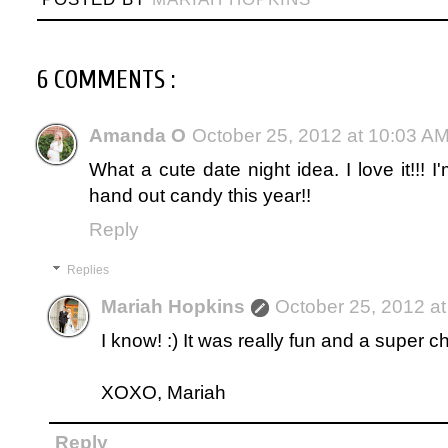
6 COMMENTS :
Amanda O
October 25, 2012 at 10:03 A
What a cute date night idea. I love it!!!
hand out candy this year!!
Reply
Replies
Mariah Hopkins
October 25, 2012 a
I know! :) It was really fun and a super 
XOXO, Mariah
Reply