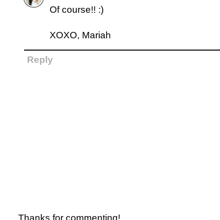
Of course!! :)
XOXO, Mariah
Reply
Thanks for commenting!