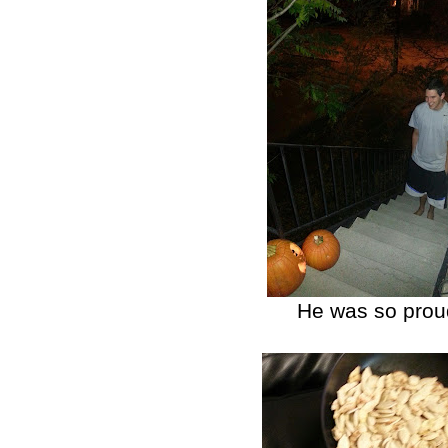
He was so proud