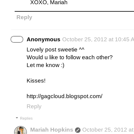
XOXO, Mariah
Reply
Anonymous
October 25, 2012 at 10:45 
Lovely post sweetie ^^
Would u like to follow each other?
Let me know :)
Kisses!
http://gagcloud.blogspot.com/
Reply
Replies
Mariah Hopkins
October 25, 2012 a