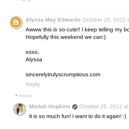
Alyssa May Edwards
October 25, 2012 
Awww this is so cute!! I keep telling my b
Hopefully this weekend we can:)
xoxo,
Alyssa
sincerelytrulyscrumptious.com
Reply
Replies
Mariah Hopkins
October 25, 2012 a
It is so much fun! I want to do it again! :)