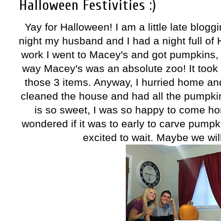
Halloween Festivities :)
Yay for Halloween! I am a little late blog
night my husband and I had a night full of 
work I went to Macey's and got pumpkins, 
way Macey's was an absolute zoo! It took 
those 3 items. Anyway, I hurried home a
cleaned the house and had all the pumpkin
is so sweet, I was so happy to come ho
wondered if it was to early to carve pumpk
excited to wait. Maybe we will