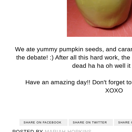
We ate yummy pumpkin seeds, and caram
the debate! :) After all this hard work, t
dead ha ha oh well it
Have an amazing day!! Don't forget to
XOXO
SHARE ON FACEBOOK
SHARE ON TWITTER
SHARE 
POSTED BY
MARIAH HOPKINS